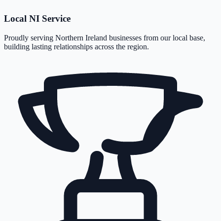
Local NI Service
Proudly serving Northern Ireland businesses from our local base,
building lasting relationships across the region.