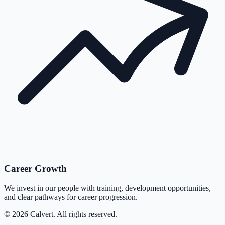
Career Growth
We invest in our people with training, development opportunities,
and clear pathways for career progression.
©
2026
Calvert. All rights reserved.