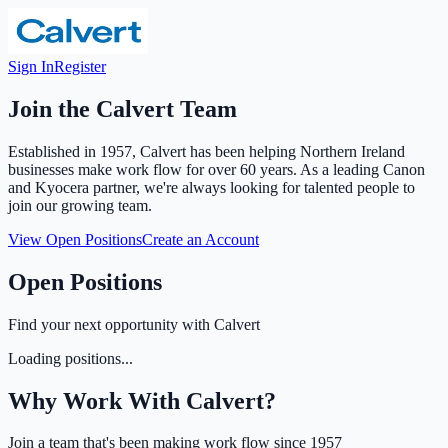
Sign In
Register
Join the Calvert Team
Established in 1957, Calvert has been helping Northern Ireland
businesses make work flow for over 60 years. As a leading Canon
and Kyocera partner, we're always looking for talented people to
join our growing team.
View Open Positions
Create an Account
Open Positions
Find your next opportunity with Calvert
Loading positions...
Why Work With Calvert?
Join a team that's been making work flow since 1957