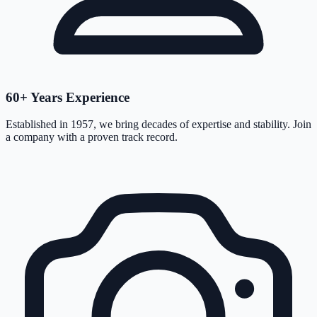
60+ Years Experience
Established in 1957, we bring decades of expertise and stability. Join
a company with a proven track record.