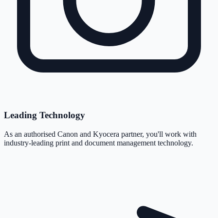
Leading Technology
As an authorised Canon and Kyocera partner, you'll work with
industry-leading print and document management technology.